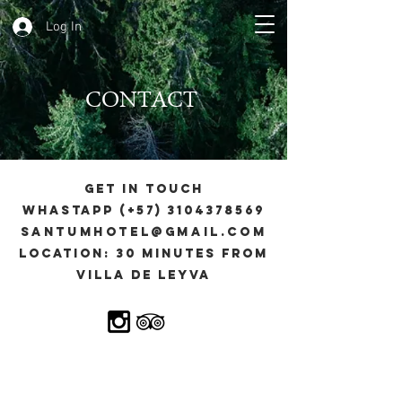
Log In
CONTACT
GET IN TOUCH
Whastapp (+57)
3104378569
santumhotel@gmail.com
Location: 30 minutes from
Villa de Leyva